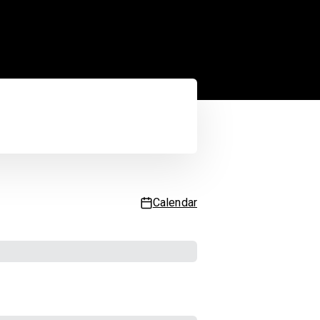
Service status
 updated
2:39:59 AM
| Next update in
55
sec.
Calendar