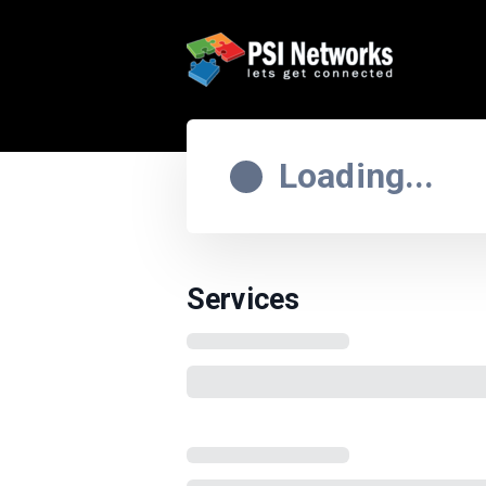
Loading...
Services