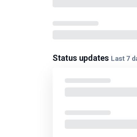
Status updates
Last
7
d